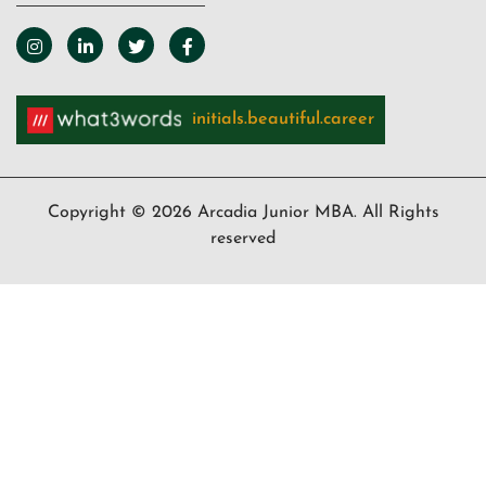
initials.beautiful.career
Copyright © 2026 Arcadia Junior MBA. All Rights
reserved