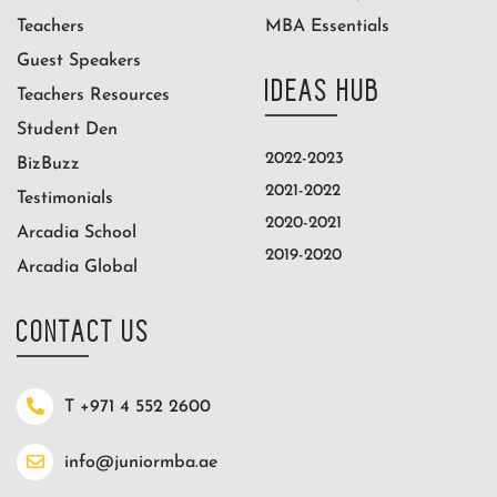
Teachers
MBA Essentials
Guest Speakers
IDEAS HUB
Teachers Resources
Student Den
2022-2023
BizBuzz
2021-2022
Testimonials
2020-2021
Arcadia School
2019-2020
Arcadia Global
CONTACT US
T +971 4 552 2600
info@juniormba.ae